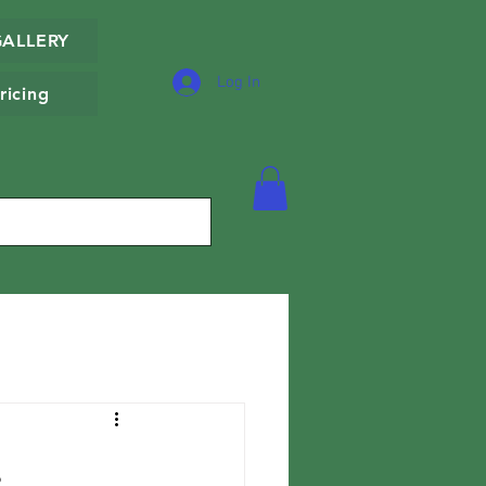
GALLERY
Log In
ricing
.