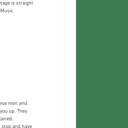
 Music 
These men and 
you up. They 
bered, 
 stop and have 