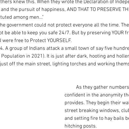
erty, and the pursuit of happiness, AND THAT TO PRESERVE T
ituted among men..."
 be able to keep you safe 24/7. But by preserving YOUR f
U were free to Protect YOURSELF.
Population in 2021). It is just after dark, hooting and holle
just off the main street, lighting torches and working thems
	As they gather numbers they become 
confident in the anonymity t
provides. They begin their wa
street breaking windows, clu
and setting fire to hay bails b
hitching posts.