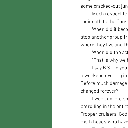
some cracked-out junki
	Much respect to those law enforcement officers such as Sheriff Mike Carpanelli who take 
their oath to the Cons
	When did it become hateful to protect your town from rioting? When a group gathers to 
stop another group fr
where they live and th
	When did the ac
	"That is why we 
	I say B.S. Do you really think that law enforcement dealing with a domestic disturbance on 
a weekend evening in 
Before much damage to 
changed forever?
	I won't go into specifics, but Lewis County NY does not have the budget to have adequate 
patrolling in the enti
Trooper cruisers. God 
meth heads who have m