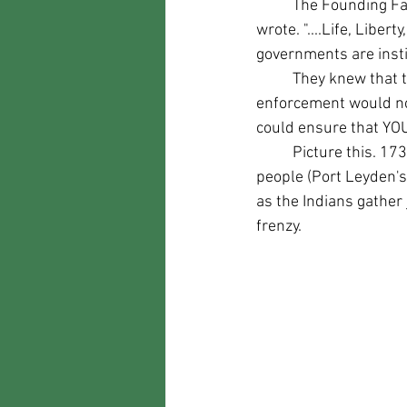
	The Founding Fathers knew this. When they wrote the Declaration of Independence they 
wrote. "....Life, Lib
governments are inst
	They knew that the government could not protect everyone all the time. They knew law 
enforcement would not
could ensure that YO
	Picture this. 1734. A group of Indians attack a small town of say five hundred eighty-one 
people (Port Leyden's 
as the Indians gather 
frenzy.