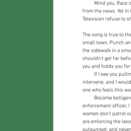
	Mind you, Race is mentioned nowhere in the song, and most of the video footage is straight 
from the news. Yet in 
Television refuse to sh
The song is true to the 
small town. Punch an
the sidewalk in a sma
shouldn't get far be
you and holds you for 
	If I see you pulling that crap, I WILL 
intervene, and I would
one who feels this wa
	Become belligerent with a law 
enforcement officer, I
women don't patrol ou
are enforcing the law
outgunned, and never 