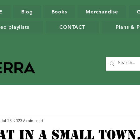
E
Blog
Books
Merchandise
eo playlists
CONTACT
Plans & P
Jul 25, 2023
6 min read
at In A Small Town