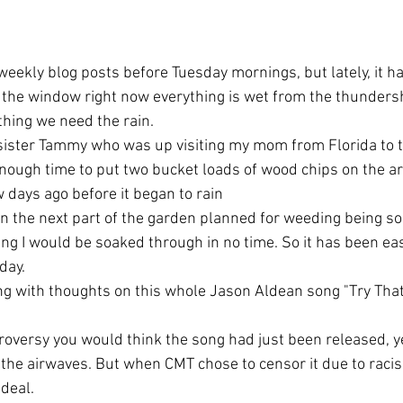
ut the window right now everything is wet from the thunders
thing we need the rain.
enough time to put two bucket loads of wood chips on the ar
 days ago before it began to rain
g I would be soaked through in no time. So it has been eas
day.
t the airwaves. But when CMT chose to censor it due to raci
 deal.