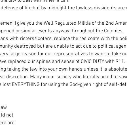
 the law to deal with when it can.
pened or similar events anyway throughout the Colonies. 
unity destroyed but are unable to act due to political agen
ve replaced our spines and sense of CIVIC DUTY with 911. 
t discretion. Many in our society who literally acted to save 
lost EVERYTHING for using the God-given right of self-defe
law 
ld not 
ere are 