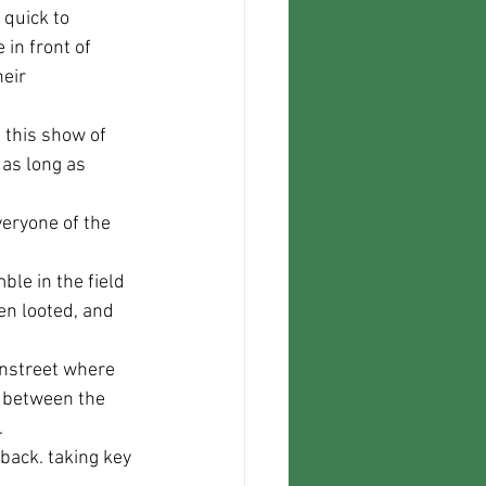
 in front of 
eir 
 as long as 
en looted, and 
n between the 
.