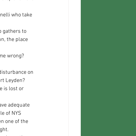
n, the place 
come wrong?
ort Leyden? 
is lost or 
le of NYS 
n one of the 
ght.