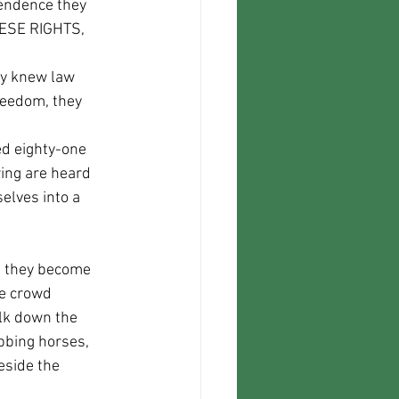
HESE RIGHTS, 
reedom, they 
ring are heard 
elves into a 
he crowd 
lk down the 
bbing horses, 
eside the 