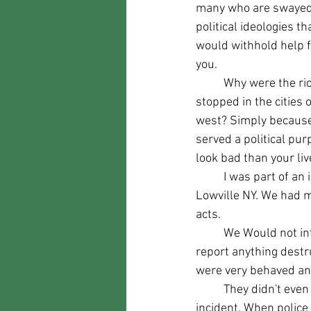
many who are swayed
political ideologies th
would withhold help 
you.
	Why were the riots not 
stopped in the cities o
west? Simply because
served a political p
look bad than your liv
	I was part of an impromptu "militia" of sorts during the BLM Riots there was a march in 
Lowville NY. We had m
acts.
	We Would not intervene unless LIFE was threatened but would call law enforcement and 
report anything destr
were very behaved and
	They didn't even know we were there. We protected our County Capitol that day. Without 
incident. When police