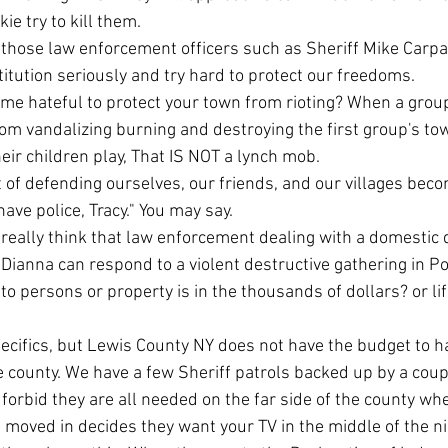
e try to kill them. 
titution seriously and try hard to protect our freedoms.
om vandalizing burning and destroying the first group's tow
eir children play, That IS NOT a lynch mob.
t of defending ourselves, our friends, and our villages be
have police, Tracy." You may say. 
Dianna can respond to a violent destructive gathering in P
persons or property is in the thousands of dollars? or life 
re county. We have a few Sheriff patrols backed up by a coup
forbid they are all needed on the far side of the county whe
oved in decides they want your TV in the middle of the ni