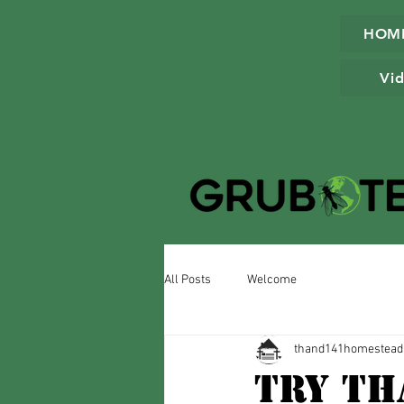
HOM
Vid
All Posts
Welcome
thand141homestead
Try Th