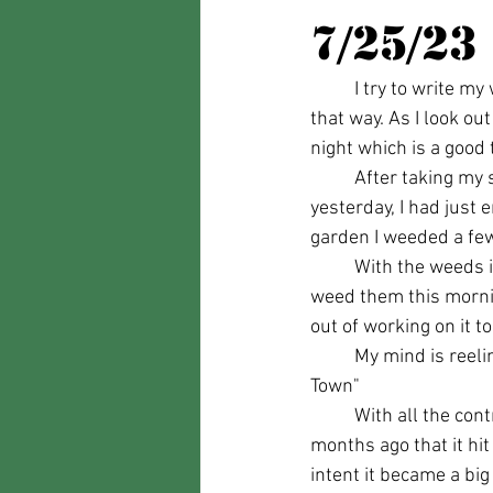
7/25/23
	I try to write my weekly blog posts before Tuesday mornings, but lately, it hasn't worked out 
that way. As I look o
night which is a good 
	After taking my sister Tammy who was up visiting my mom from Florida to the airport 
yesterday, I had just 
garden I weeded a few
	With the weeds in the next part of the garden planned for weeding being so tall, if I tried to 
weed them this mornin
out of working on it to
	My mind is reeling with thoughts on this whole Jason Aldean song "Try That In A Small 
Town" 
	With all the controversy you would think the song had just been released, yet it was several 
months ago that it hi
intent it became a big