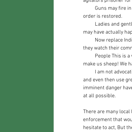
agitators prisoner for
	Guns may fire in defense of life but by midnight the lawless dissidents are expelled and 
order is restored.
	Ladies and gentlemen, I give you the Well Regulated Militia of the 2nd Amendment. This 
may have actually hap
	Now replace Indians with rioters/looters, replace the red coats with the police crying as 
they watch their comm
	People This is a very large reason for our representatives to want to take our weapons and 
make us sheep! We ha
	I am not advocating taking the law into your own hands unless it is absolutely necessary, 
and even then use grea
imminent danger have 
at all possible.
There are many local 
enforcement that wou
hesitate to act, But th