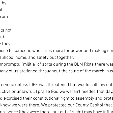
 by 
at 
from 
ut 
 they 
urpose to someone who cares more for power and making som
elihood, home, and safety put together.
any of us stationed throughout the route of the march in c
uctive or unlawful. I praise God we weren't needed that day.
 exorcised their constitutional right to assembly and prote
 presence (they were there, but out of sight) may have inf