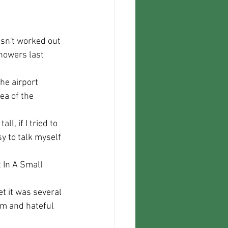
howers last 
ea of the 
y to talk myself 
sm and hateful 