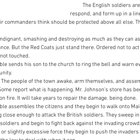
	The English soldiers are quick to 
respond, and form up in a line
ir commanders think should be protected above all else. Th
nce. But the Red Coats just stand there. Ordered not to act
 not touched.
nity.
 Some report what is happening. Mr. Johnson's store has be
n fire. It will take years to repair the damage. being done.
g close enough to attack the British soldiers. They sweep i
soldiers and begin to fight back against the invading crowd