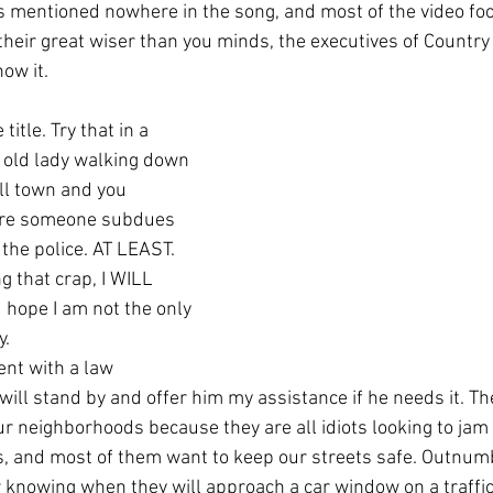
their great wiser than you minds, the executives of Country
ow it. 
title. Try that in a 
 old lady walking down 
ll town and you 
fore someone subdues 
the police. AT LEAST. 
 hope I am not the only 
y.
 will stand by and offer him my assistance if he needs it. 
r neighborhoods because they are all idiots looking to jam 
s, and most of them want to keep our streets safe. Outnum
knowing when they will approach a car window on a traffic