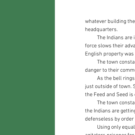
whatever building the
headquarters.
	The Indians are indignant, smashing and destroying as much as they can as this show of 
force slows their adva
English property was
	The town constable sends his son to the church to ring the bell and warn everyone of the 
danger to their commu
	As the bell rings The people of the town awake, arm themselves, and assemble in the field 
just outside of town.
the Feed and Seed is o
	The town constable assembles the citizens and they begin to walk onto Mainstreet where 
the Indians are gettin
defenseless by order 
	Using only equal or slightly excessive force they begin to push the invaders back. taking key 