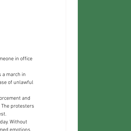
eone in office 
ase of unlawful 
 The protesters 
st.
lamed emotions 