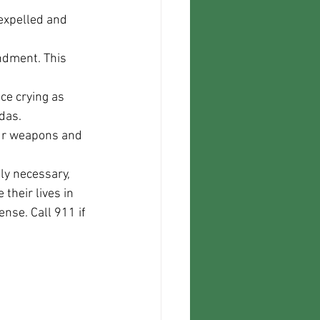
das. 
their lives in 
nse. Call 911 if 