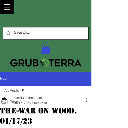
Post
All Posts
thand141homestead
All Posts
Jan 17, 2023
3 min read
The War on Wood.
Welcome
01/17/23