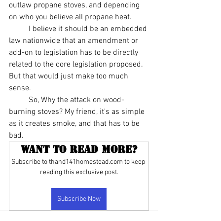
outlaw propane stoves, and depending 
on who you believe all propane heat.
	I believe it should be an embedded 
law nationwide that an amendment or 
add-on to legislation has to be directly 
related to the core legislation proposed. 
But that would just make too much 
sense.
	So, Why the attack on wood-
burning stoves? My friend, it's as simple 
as it creates smoke, and that has to be 
bad.
Want to read more?
Subscribe to thand141homestead.com to keep 
reading this exclusive post.
Subscribe Now