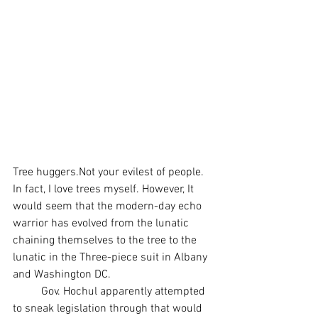
Tree huggers.Not your evilest of people. 
In fact, I love trees myself. However, It 
would seem that the modern-day echo 
warrior has evolved from the lunatic 
chaining themselves to the tree to the 
lunatic in the Three-piece suit in Albany 
and Washington DC.
	Gov. Hochul apparently attempted 
to sneak legislation through that would 