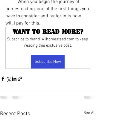
	When you begin the journey of 
homesteading, one of the first things you 
have to consider and factor in is how 
will I pay for this.
Want to read more?
Subscribe to thand141homestead.com to keep 
reading this exclusive post.
Subscribe Now
See All
Recent Posts