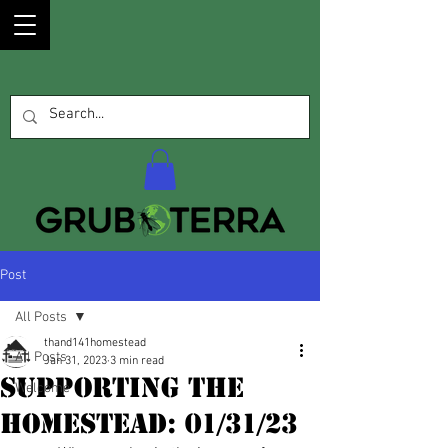
Post
All Posts
thand141homestead
All Posts
Jan 31, 2023
3 min read
Supporting the
Welcome
Homestead: 01/31/23