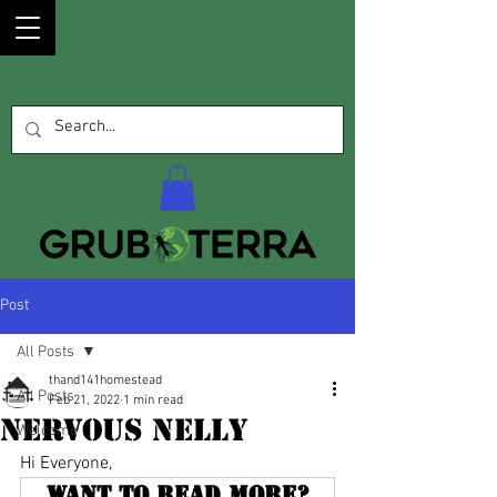
Post
All Posts
thand141homestead
All Posts
Feb 21, 2022
1 min read
Nervous Nelly
Welcome
Hi Everyone, 
Want to read more?