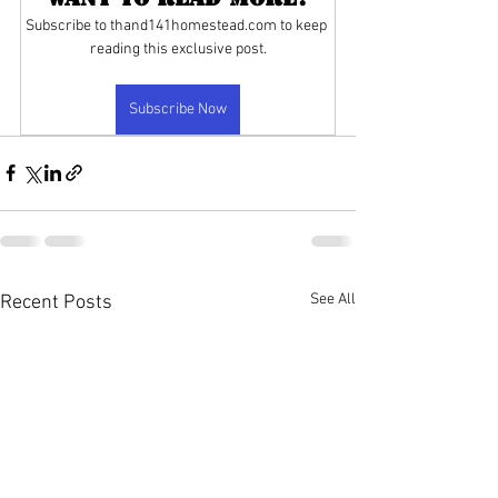
Subscribe to thand141homestead.com to keep 
reading this exclusive post.
Subscribe Now
See All
Recent Posts