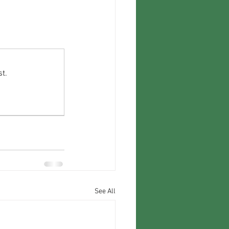
t.
See All