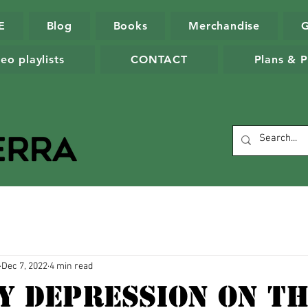
E
Blog
Books
Merchandise
eo playlists
CONTACT
Plans & P
Dec 7, 2022
4 min read
y Depression On T