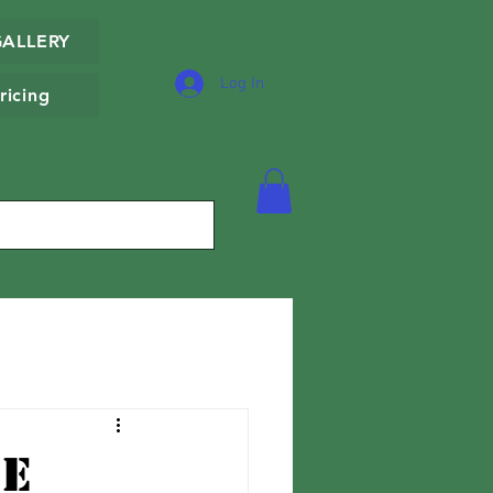
GALLERY
Log In
ricing
he