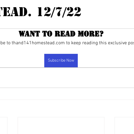
ead. 12/7/22
Want to read more?
be to thand141homestead.com to keep reading this exclusive pos
Subscribe Now