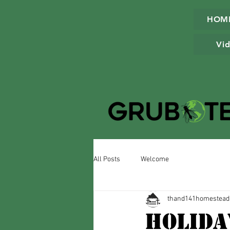
HOM
Vid
All Posts
Welcome
thand141homestead
Holida