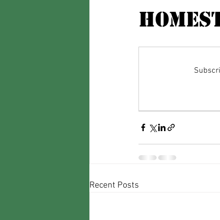
Homest
Subscri
Recent Posts