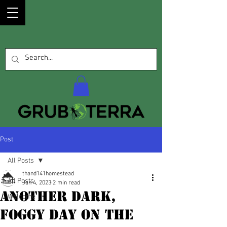
Post
All Posts
thand141homestead
All Posts
Jan 4, 2023
2 min read
Another Dark,
Welcome
Foggy Day On The