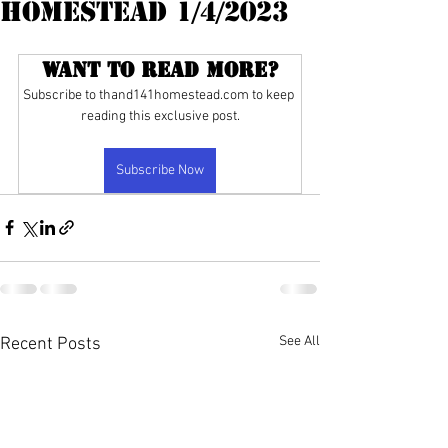
Homestead 1/4/2023
Want to read more?
Subscribe to thand141homestead.com to keep 
reading this exclusive post.
Subscribe Now
See All
Recent Posts