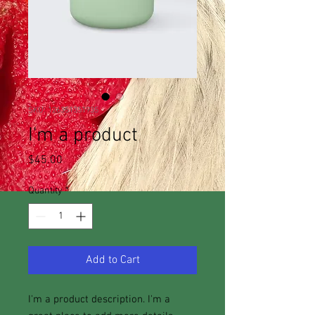
SKU: 126351351935
I'm a product
Price
$45.00
Quantity
*
Add to Cart
I'm a product description. I'm a 