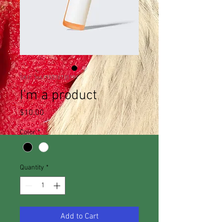
SKU: 364115376135191
I'm a product
Price
$10.00
Color
*
Quantity
*
Add to Cart